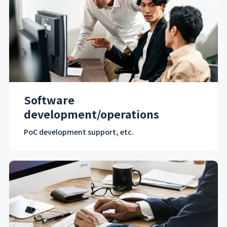
Software
development/operations
PoC development support, etc.