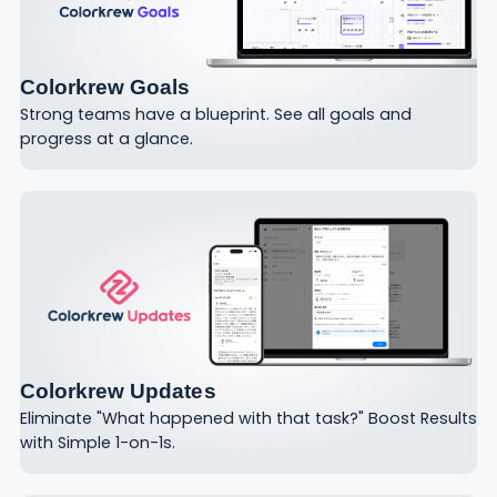
Colorkrew Goals
Strong teams have a blueprint. See all goals and
progress at a glance.
Colorkrew Updates
Eliminate "What happened with that task?" Boost Results
with Simple 1-on-1s.