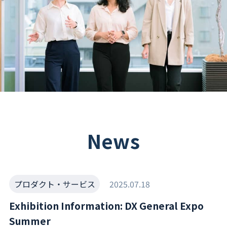
News
プロダクト・サービス
2025.07.18
Exhibition Information: DX General Expo
Summer