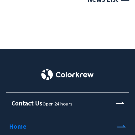
Contact Us
Open 24 hours
Home