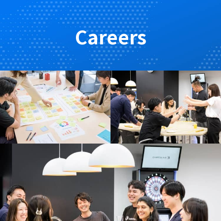
Careers