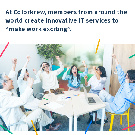
At Colorkrew, members from around the
world create innovative IT services to
“make work exciting”.