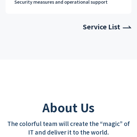
Security measures and operational support
Service List
About Us
The colorful team will create the “magic” of
IT and deliver it to the world.