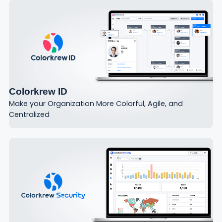
Colorkrew ID
Make your Organization More Colorful, Agile, and
Centralized