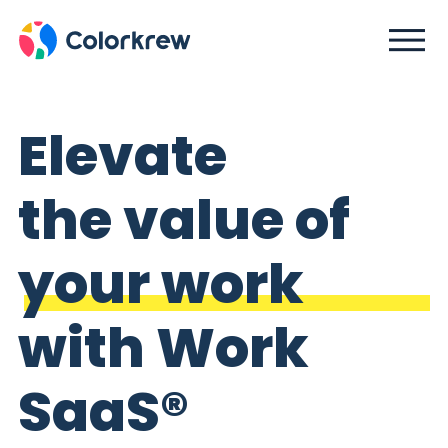
Elevate
the value of
your work
with Work
SaaS®