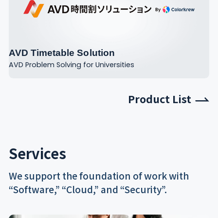
AVD Timetable Solution
AVD Problem Solving for Universities
Product List
Services
We support the foundation of work with
“Software,” “Cloud,” and “Security”.