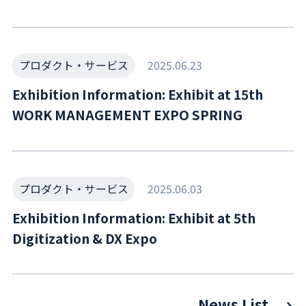
プロダクト・サービス
2025.06.23
Exhibition Information: Exhibit at 15th
WORK MANAGEMENT EXPO SPRING
プロダクト・サービス
2025.06.03
Exhibition Information: Exhibit at 5th
Digitization & DX Expo
News List