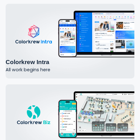
Colorkrew Intra
All work begins here