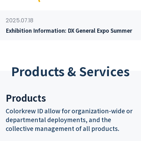
2025.07.18
Exhibition Information: DX General Expo Summer
Products & Services
Products
Colorkrew ID allow for organization-wide or
departmental deployments, and the
collective management of all products.