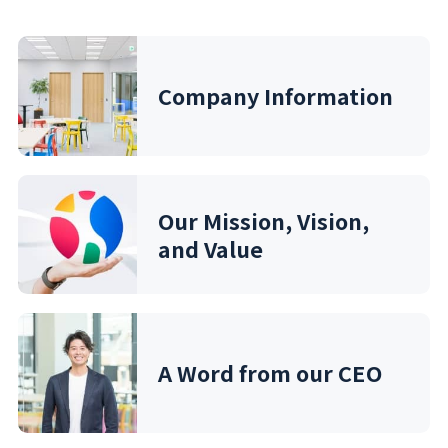
Company Information
Our Mission, Vision,
and Value
A Word from our CEO