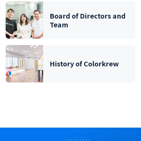
Board of Directors and
Team
History of Colorkrew