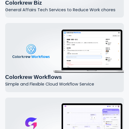
Colorkrew Biz
General Affairs Tech Services to Reduce Work chores
Colorkrew Workflows
Simple and Flexible Cloud Workflow Service