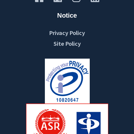
Notice
Privacy Policy
Site Policy