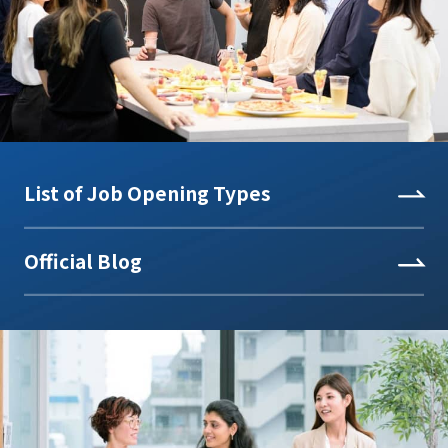
List of Job Opening Types
Official Blog