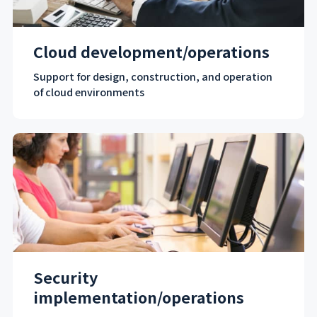
Cloud development/operations
Support for design, construction, and operation
of cloud environments
Security
implementation/operations