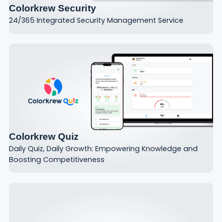
Colorkrew Security
24/365 Integrated Security Management Service
Colorkrew Quiz
Daily Quiz, Daily Growth: Empowering Knowledge and
Boosting Competitiveness