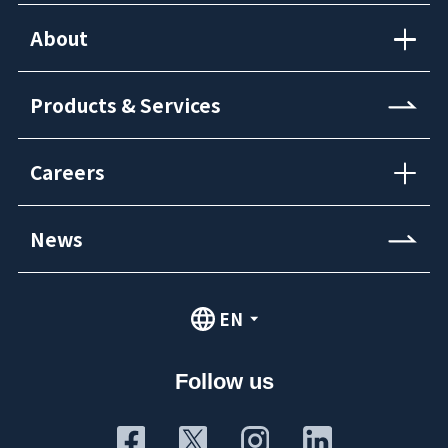
About
Products & Services
Careers
News
EN
Follow us